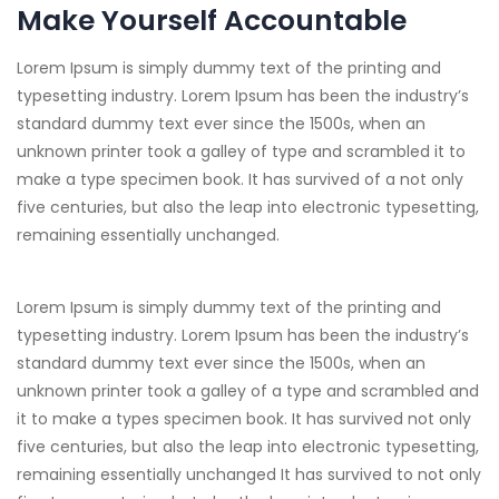
Make Yourself Accountable
Lorem Ipsum is simply dummy text of the printing and
typesetting industry. Lorem Ipsum has been the industry’s
standard dummy text ever since the 1500s, when an
unknown printer took a galley of type and scrambled it to
make a type specimen book. It has survived of a not only
five centuries, but also the leap into electronic typesetting,
remaining essentially unchanged.
Lorem Ipsum is simply dummy text of the printing and
typesetting industry. Lorem Ipsum has been the industry’s
standard dummy text ever since the 1500s, when an
unknown printer took a galley of a type and scrambled and
it to make a types specimen book. It has survived not only
five centuries, but also the leap into electronic typesetting,
remaining essentially unchanged It has survived to not only