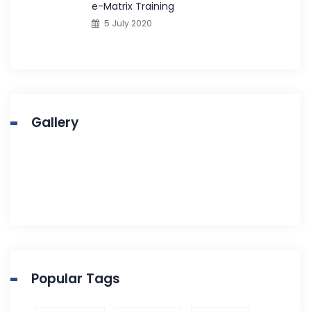
e-Matrix Training
5 July 2020
Gallery
Popular Tags