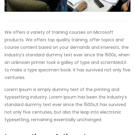
We offers a variety of training courses on Microsoft
products. We offers top quality training, offer topics and
course content based on your demands and interests
.
the
industry’s standard dummy text ever since the 1500s, when
an unknown printer took a galley of type and scrambled.
it
to make a type specimen book. It has survived not only five
centuries.
Lorem Ipsum is simply dummy text of the printing and
typesetting industry. Lorem Ipsum has been the industry’s
standard dummy text ever since the 1500s,It has survived
not only five centuries, but also the leap into electronic
typesetting, remaining essentially unchanged