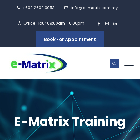
+603 2602 9053
info@e-matrix.com.my
Office Hour 09:00am - 6:00pm
Book For Appointment
E-Matrix Training