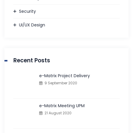
Security
UI/UX Design
Recent Posts
e-Matrix Project Delivery
9 September 2020
e-Matrix Meeting UPM
21 August 2020