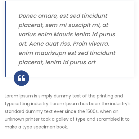
Donec ornare, est sed tincidunt
placerat, sem mi suscipit mi, at
varius enim Mauris ienim id purus
ort. Aene auat riss. Proin viverra.
enim maurisupn est sed tincidunt
placerat, ienim id purus ort
Lorem Ipsum is simply dummy text of the printing and
typesetting industry. Lorem Ipsum has been the industry’s
standard dummy text ever since the 1500s, when an
unknown printer took a galley of type and scrambled it to
make a type specimen book.