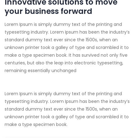
Innovative solutions to move
your business forward
Lorem Ipsum is simply dummy text of the printing and
typesetting industry. Lorem Ipsum has been the industry’s
standard dummy text ever since the 1500s, when an
unknown printer took a galley of type and scrambled it to
make a type specimen book. It has survived not only five
centuries, but also the leap into electronic typesetting,
remaining essentially unchanged
Lorem Ipsum is simply dummy text of the printing and
typesetting industry. Lorem Ipsum has been the industry’s
standard dummy text ever since the 1500s, when an
unknown printer took a galley of type and scrambled it to
make a type specimen book.