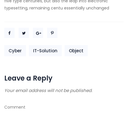
five type centuries, but also the leap into electronic
typesetting, remaining centu essentially unchanged
Cyber
IT-Solution
Object
Leave a Reply
Your email address will not be published.