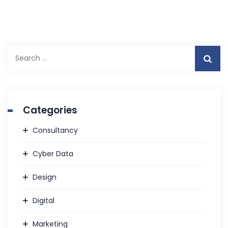
S
e
a
r
c
Categories
h
f
Consultancy
o
r
Cyber Data
:
Design
Digital
Marketing