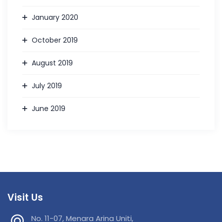
January 2020
October 2019
August 2019
July 2019
June 2019
Visit Us
No. 11-07, Menara Arina Uniti,