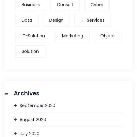
Business
Consult
Cyber
Data
Design
IT-Services
IT-Solution
Marketing
Object
Solution
Archives
September 2020
August 2020
July 2020