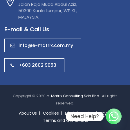
Jalan Raja Muda Abdul Aziz,
50300 Kuala Lumpur, WP KL,
MALAYSIA.
E-mail & Call Us
info@e-matrix.com.my
+603 2602 9053
Copyright © 2020
e-Matrix Consulting Sdn Bhd
. All rights
reserved.
About Us
Cookies
Disclaimer
Privacy
Need Help?
Terms and Conditions