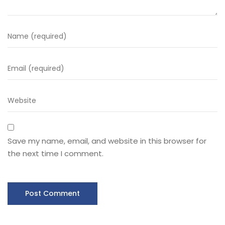
Save my name, email, and website in this browser for
the next time I comment.