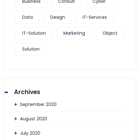
Business
Consult
Cyber
Data
Design
IT-Services
IT-Solution
Marketing
Object
Solution
Archives
September 2020
August 2020
July 2020