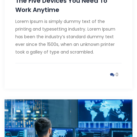
The Five Devices You Need To
Work Anytime
Lorem Ipsum is simply dummy text of the
printing and typesetting industry. Lorem Ipsum
has been the industry’s standard dummy text
ever since the 1500s, when an unknown printer
took a galley of type and scrambled.
0