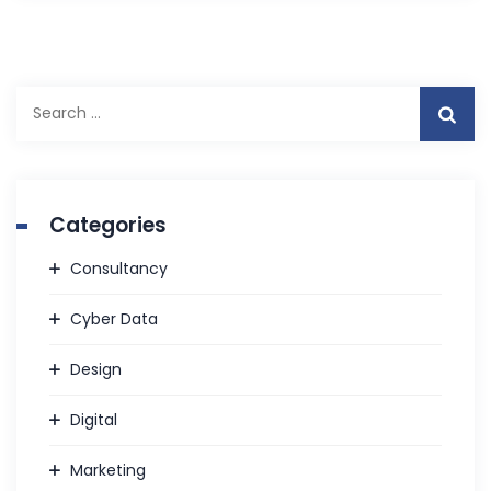
S
e
a
r
c
Categories
h
f
Consultancy
o
r
Cyber Data
:
Design
Digital
Marketing