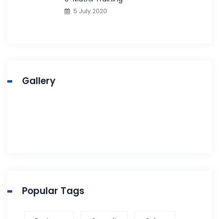
5 July 2020
Gallery
Popular Tags