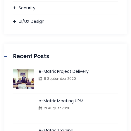
Security
UI/UX Design
Recent Posts
e-Matrix Project Delivery
9 September 2020
e-Matrix Meeting UPM
21 August 2020
e-Matrix Training