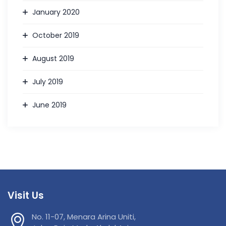
January 2020
October 2019
August 2019
July 2019
June 2019
Visit Us
No. 11-07, Menara Arina Uniti,