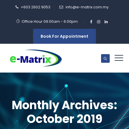
+603 2602 9053
info@e-matrix.com.my
Office Hour 09:00am - 6:00pm
Book For Appointment
Monthly Archives:
October 2019