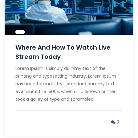
Where And How To Watch Live
Stream Today
Lorem Ipsum is simply dummy text of the
printing and typesetting industry. Lorem Ipsum
has been the industry’s standard dummy text
ever since the 1500s, when an unknown printer
took a galley of type and scrambled.
0