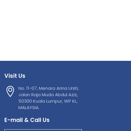
Visit Us
No. 11-07, Menara Arina Uniti,
Jalan Raja Muda Abdul Aziz,
50300 Kuala Lumpur, WP KL,
MALAYSIA.
E-mail & Call Us