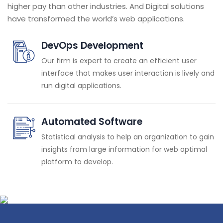
higher pay than other industries. And Digital solutions
have transformed the world’s web applications.
DevOps Development
Our firm is expert to create an efficient user
interface that makes user interaction is lively and
run digital applications.
Automated Software
Statistical analysis to help an organization to gain
insights from large information for web optimal
platform to develop.