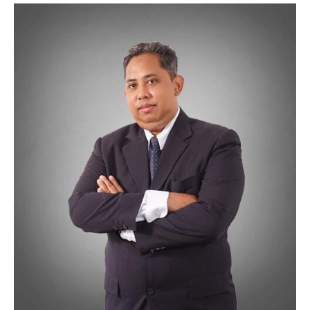
Wan Hasmadi Wan Mohamed
25 Years experience in IT industry