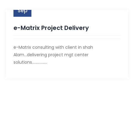
09
Sep
e-Matrix Project Delivery
e-Matrix consulting with client in shah
Alam...delivering project mgt center
solutions.................