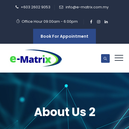
+603 2602 9053
info@e-matrix.com.my
Office Hour 09:00am - 6:00pm
Book For Appointment
About Us 2