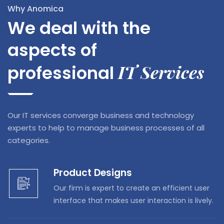
Why Anomica
We deal with the
aspects of
IT Services
professional
Our IT services converge business and technology
experts to help to manage business processes of all
categories.
Product Designs
Our firm is expert to create an efficient user
interface that makes user interaction is lively.