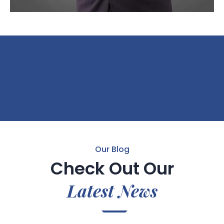
Our Blog
Check Out Our
Latest News