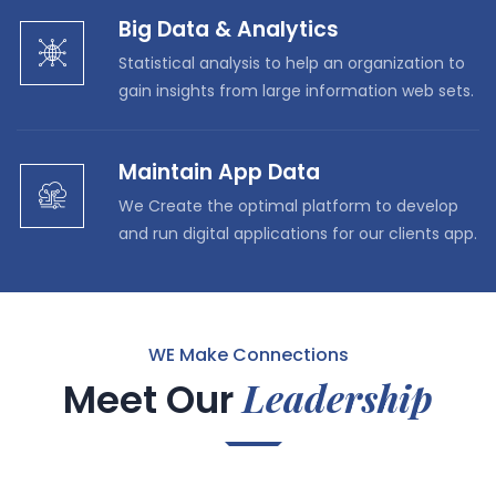
Big Data & Analytics
Statistical analysis to help an organization to
gain insights from large information web sets.
Maintain App Data
We Create the optimal platform to develop
and run digital applications for our clients app.
WE Make Connections
Leadership
Meet Our