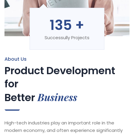
135
+
Successully Projects
About Us
Product Development
for
Business
Better
High-tech industries play an important role in the
modern economy, and often experience significantly